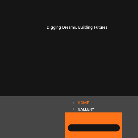
Digging Dreams, Building Futures
HOME
GALLERY