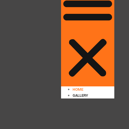
HOME
GALLERY