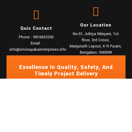
Our Location
Quic Contact
No.61, Aditya Nilayam, 1st
Phone : 9916633393
floor, 3rd Cross,
Email :
Manjunath Layout, K R Puram,
info@srivinayakaenterprises.info
Bengaluru -560049
Excellence In Quality, Safety, And
Timely Project Delivery
Based in Bangalore, we are known for our commitment to
quality, safety, and timely project delivery. With a team of
skilled professionals and state-of-the-art machinery, we
handle projects of any scale and complexity.